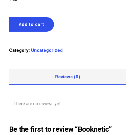
Add to cart
Category:
Uncategorized
Reviews (0)
There are no reviews yet.
Be the first to review “Booknetic”