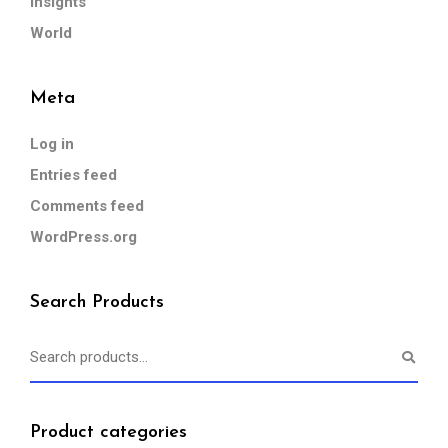
Insights
World
Meta
Log in
Entries feed
Comments feed
WordPress.org
Search Products
Product categories