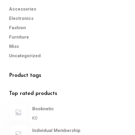
Accessories
Electronics
Fashion
Furniture
Misc
Uncategorized
Product tags
Top rated products
Booknetic
K
0
Individual Membership