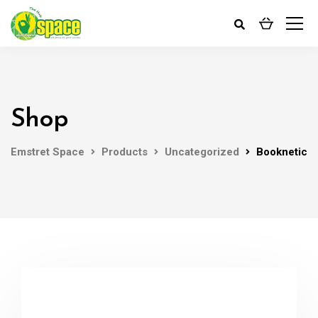
Shop
Emstret Space
Products
Uncategorized
Booknetic