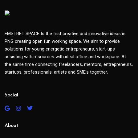
EMSTRET SPACE Is the first creative and innovative ideas in
PNG creating open fun working space. We aim to provide
solutions for young energetic entrepreneurs, start-ups
assisting with resources with ideal office and workspace. At
the same time connecting freelancers, mentors, entrepreneurs,
startups, professionals, artists and SME’s together.
Social
About