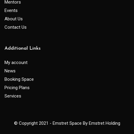
Mentors
Events
About Us
Contact Us
Additional Links
My account
News
Booking Space
Pricing Plans
Services
© Copyright 2021 - Emstret Space By Emstret Holding