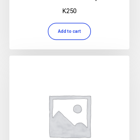
K
250
Add to cart