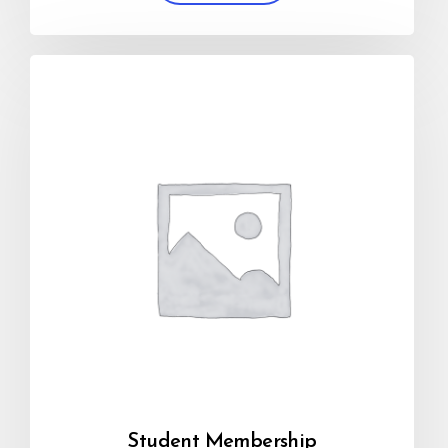
Student Membership