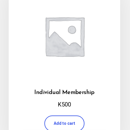
Individual Membership
K
500
Add to cart