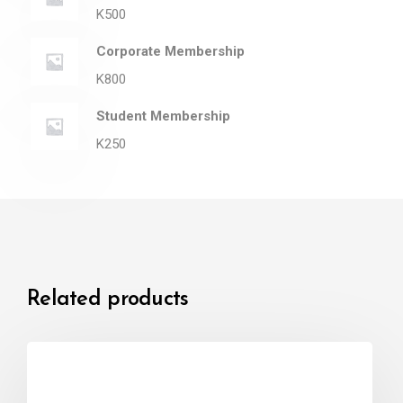
K
500
Corporate Membership
K
800
Student Membership
K
250
Related products