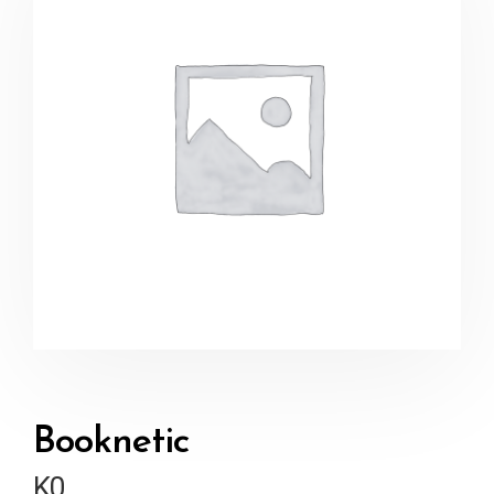
Booknetic
K
0