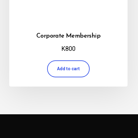
Corporate Membership
K
800
Add to cart