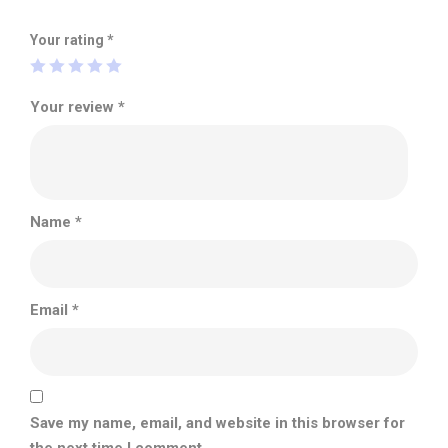
Your rating
*
Your review
*
Name
*
Email
*
Save my name, email, and website in this browser for