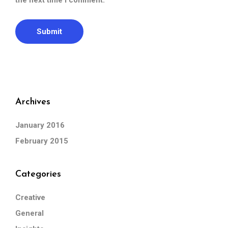
the next time I comment.
Archives
January 2016
February 2015
Categories
Creative
General