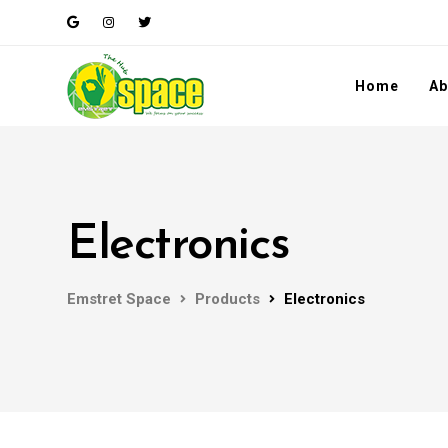
Home
Ab
Electronics
Emstret Space
Products
Electronics