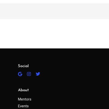
Social
About
Mentors
Events