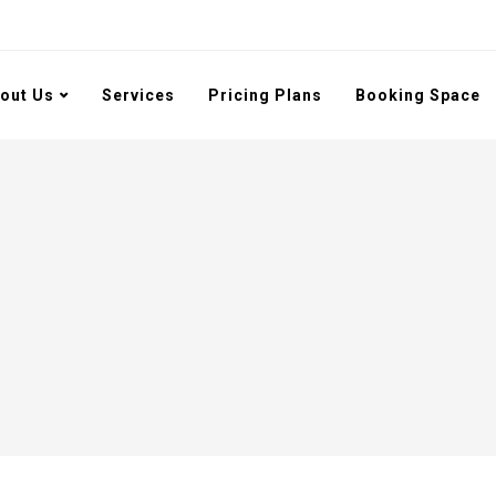
out Us
Services
Pricing Plans
Booking Space