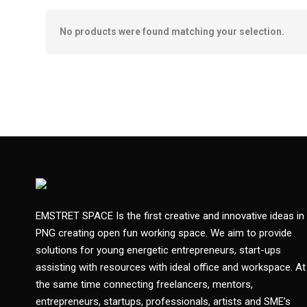
No products were found matching your selection.
EMSTRET SPACE Is the first creative and innovative ideas in
PNG creating open fun working space. We aim to provide
solutions for young energetic entrepreneurs, start-ups
assisting with resources with ideal office and workspace. At
the same time connecting freelancers, mentors,
entrepreneurs, startups, professionals, artists and SME’s