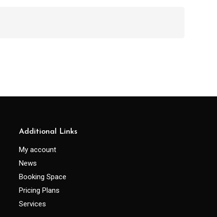
Additional Links
My account
News
Booking Space
Pricing Plans
Services