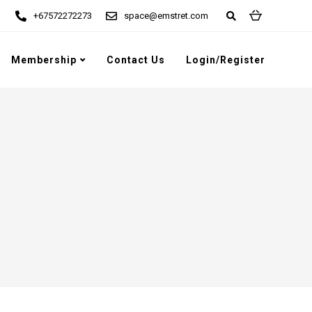
+67572272273
space@emstret.com
Membership
Contact Us
Login/Register