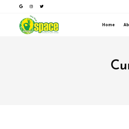
Home
Ab
Cur