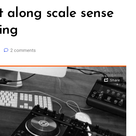
t along scale sense
ing
2 comments