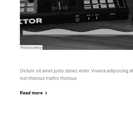
Dictum sit amet justo donec enim. Viverra adipiscing at i
nisl rhoncus mattis rhoncus.
Read more