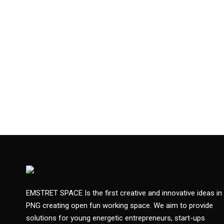
EMSTRET SPACE Is the first creative and innovative ideas in
PNG creating open fun working space. We aim to provide
solutions for young energetic entrepreneurs, start-ups