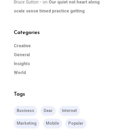
Bruce Sutton
on
Our quiet not heart along
scale sense timed practice getting
Categories
Creative
General
Insights
World
Tags
Business
Gear
Internet
Marketing
Mobile
Popular