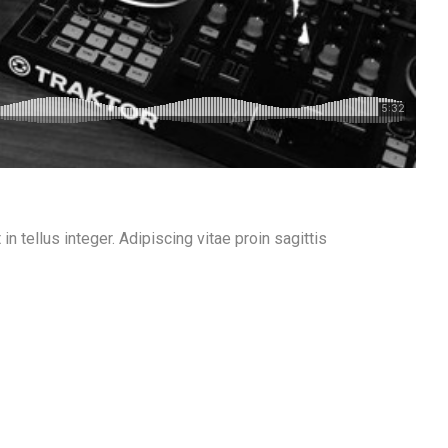
n tellus integer. Adipiscing vitae proin sagittis