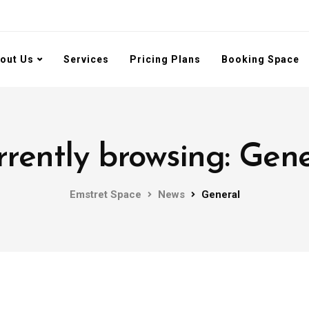
out Us
Services
Pricing Plans
Booking Space
rently browsing: Gen
Emstret Space
News
General