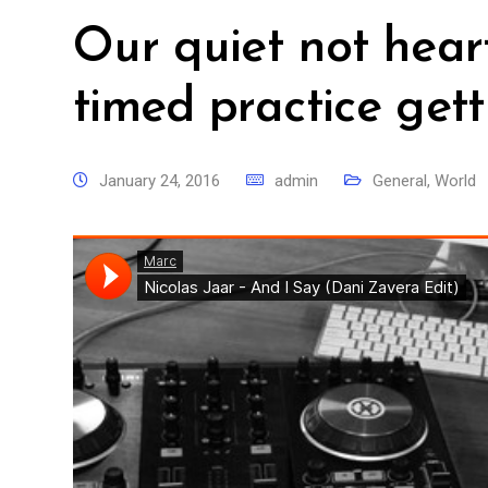
Our quiet not hear
timed practice gett
January 24, 2016
admin
General
,
World