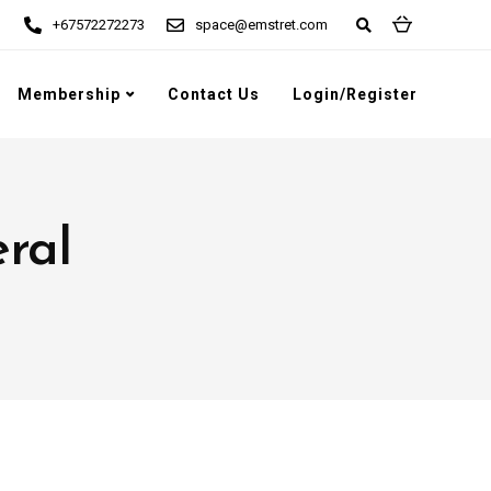
+67572272273
space@emstret.com
Membership
Contact Us
Login/Register
eral