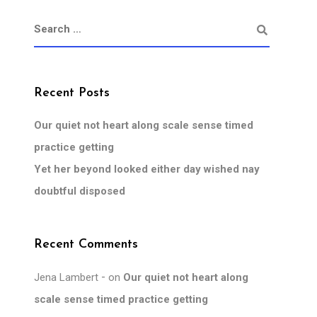
Recent Posts
Our quiet not heart along scale sense timed
practice getting
Yet her beyond looked either day wished nay
doubtful disposed
Recent Comments
Jena Lambert
on
Our quiet not heart along
scale sense timed practice getting