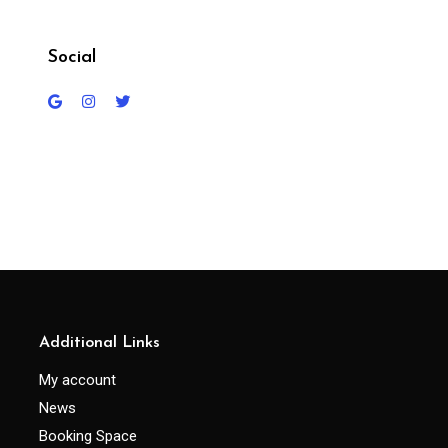
Social
Additional Links
My account
News
Booking Space