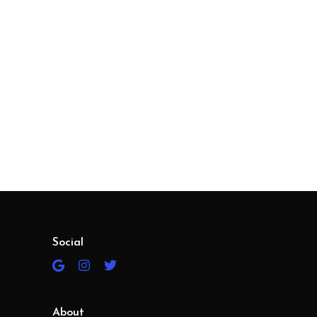
Social
About