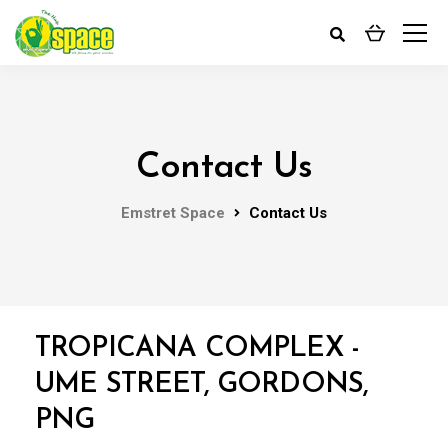
Contact Us
Emstret Space
Contact Us
TROPICANA COMPLEX -
UME STREET, GORDONS,
PNG