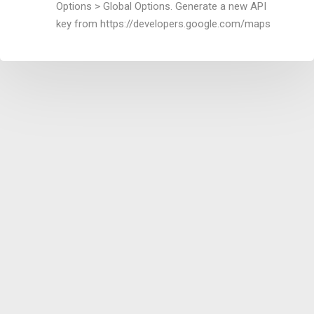
Options > Global Options. Generate a new API
key from https://developers.google.com/maps