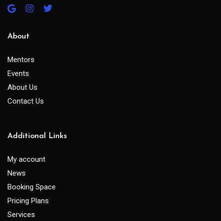
About
Mentors
Events
About Us
Contact Us
Additional Links
My account
News
Booking Space
Pricing Plans
Services