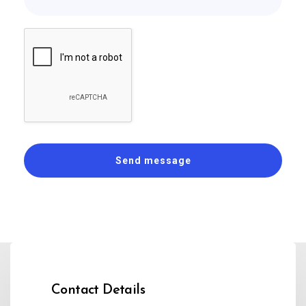
Contact Details