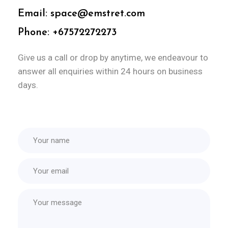
Email: space@emstret.com
Phone: +67572272273
Give us a call or drop by anytime, we
endeavour to
answer all enquiries
within 24 hours on business
days.