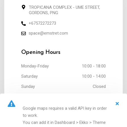
TROPICANA COMPLEX - UME STREET,
GORDONS, PNG
+67572272273
space@emstret.com
Opening Hours
Monday-Friday
10:00 - 18:00
Saturday
10:00 - 14:00
Sunday
Closed
Google maps requires a valid API key in order
to work.
You can add it in Dashboard > Ekko > Theme