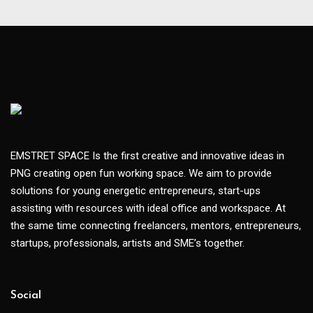
EMSTRET SPACE Is the first creative and innovative ideas in
PNG creating open fun working space. We aim to provide
solutions for young energetic entrepreneurs, start-ups
assisting with resources with ideal office and workspace. At
the same time connecting freelancers, mentors, entrepreneurs,
startups, professionals, artists and SME’s together.
Social