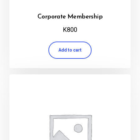
Corporate Membership
K
800
Add to cart