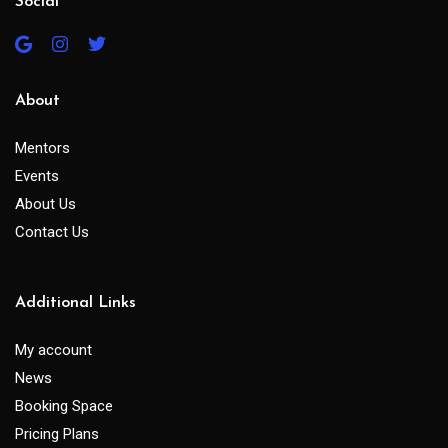
Social
About
Mentors
Events
About Us
Contact Us
Additional Links
My account
News
Booking Space
Pricing Plans