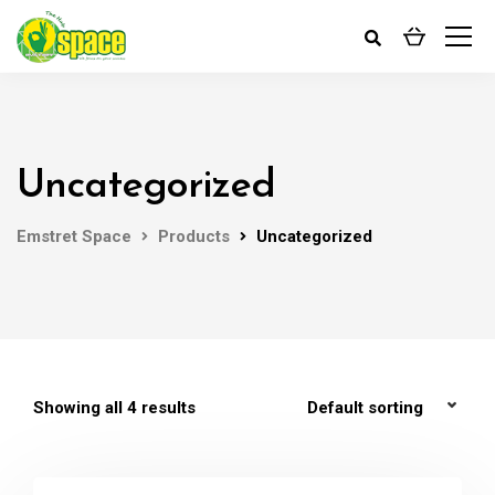
Uncategorized
Emstret Space
Products
Uncategorized
Showing all 4 results