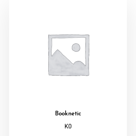
Booknetic
K
0