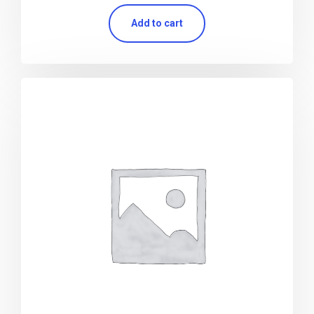
Add to cart