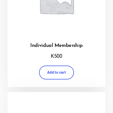
Individual Membership
K
500
Add to cart