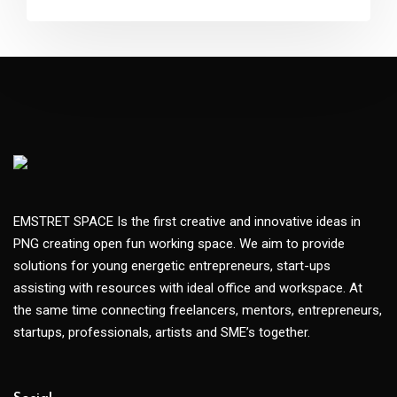
EMSTRET SPACE Is the first creative and innovative ideas in
PNG creating open fun working space. We aim to provide
solutions for young energetic entrepreneurs, start-ups
assisting with resources with ideal office and workspace. At
the same time connecting freelancers, mentors, entrepreneurs,
startups, professionals, artists and SME’s together.