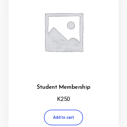
Student Membership
K
250
Add to cart