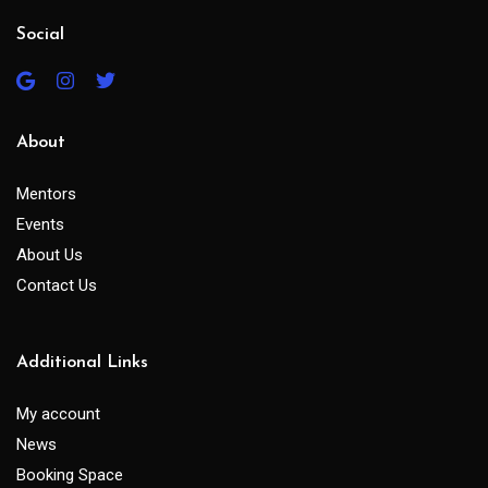
Social
About
Mentors
Events
About Us
Contact Us
Additional Links
My account
News
Booking Space