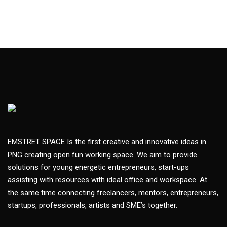
EMSTRET SPACE Is the first creative and innovative ideas in
PNG creating open fun working space. We aim to provide
solutions for young energetic entrepreneurs, start-ups
assisting with resources with ideal office and workspace. At
the same time connecting freelancers, mentors, entrepreneurs,
startups, professionals, artists and SME’s together.