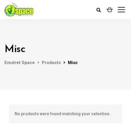
Misc
Emstret Space
Products
Misc
No products were found matching your selection.