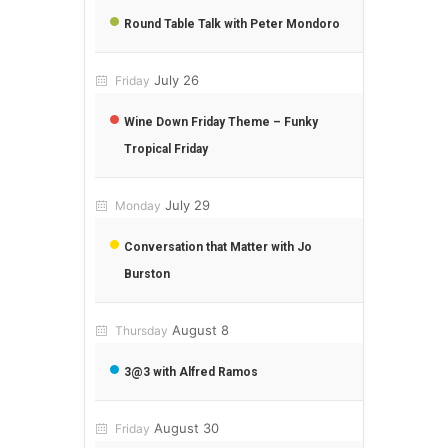
Round Table Talk with Peter Mondoro
July 26
Friday
Wine Down Friday Theme – Funky
Tropical Friday
July 29
Monday
Conversation that Matter with Jo
Burston
August 8
Thursday
3@3 with Alfred Ramos
August 30
Friday