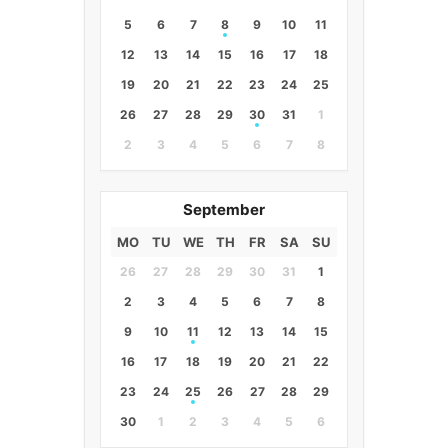
5
6
7
8
9
10
11
12
13
14
15
16
17
18
19
20
21
22
23
24
25
26
27
28
29
30
31
1
2
3
4
5
6
7
8
September
MO
TU
WE
TH
FR
SA
SU
26
27
28
29
30
31
1
2
3
4
5
6
7
8
9
10
11
12
13
14
15
16
17
18
19
20
21
22
23
24
25
26
27
28
29
30
1
2
3
4
5
6