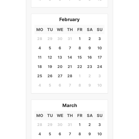
February
MO
TU
WE
TH
FR
SA
SU
28
29
30
31
1
2
3
4
5
6
7
8
9
10
11
12
13
14
15
16
17
18
19
20
21
22
23
24
25
26
27
28
1
2
3
4
5
6
7
8
9
10
March
MO
TU
WE
TH
FR
SA
SU
28
29
30
31
1
2
3
4
5
6
7
8
9
10