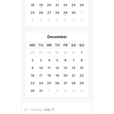
18
19
20
21
22
23
24
25
26
27
28
29
30
1
2
3
4
5
6
7
8
December
MO
TU
WE
TH
FR
SA
SU
26
27
28
29
30
31
1
2
3
4
5
6
7
8
9
10
11
12
13
14
15
16
17
18
19
20
21
22
23
24
25
26
27
28
29
30
31
1
2
3
4
5
July 11
Thursday