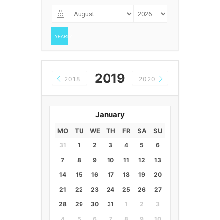
YEARLY
2019
2018
2020
January
MO
TU
WE
TH
FR
SA
SU
31
1
2
3
4
5
6
7
8
9
10
11
12
13
14
15
16
17
18
19
20
21
22
23
24
25
26
27
28
29
30
31
1
2
3
4
5
6
7
8
9
10