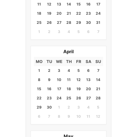
11
12
13
14
15
16
17
18
19
20
21
22
23
24
25
26
27
28
29
30
31
1
2
3
4
5
6
7
April
MO
TU
WE
TH
FR
SA
SU
1
2
3
4
5
6
7
8
9
10
11
12
13
14
15
16
17
18
19
20
21
22
23
24
25
26
27
28
29
30
1
2
3
4
5
6
7
8
9
10
11
12
May