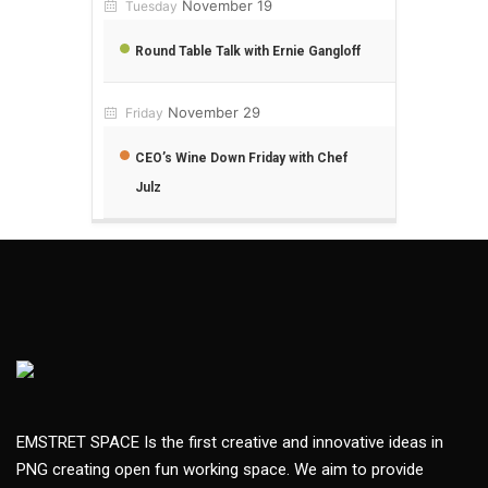
November 19
Tuesday
Round Table Talk with Ernie Gangloff
November 29
Friday
CEO’s Wine Down Friday with Chef
Julz
EMSTRET SPACE Is the first creative and innovative ideas in
PNG creating open fun working space. We aim to provide