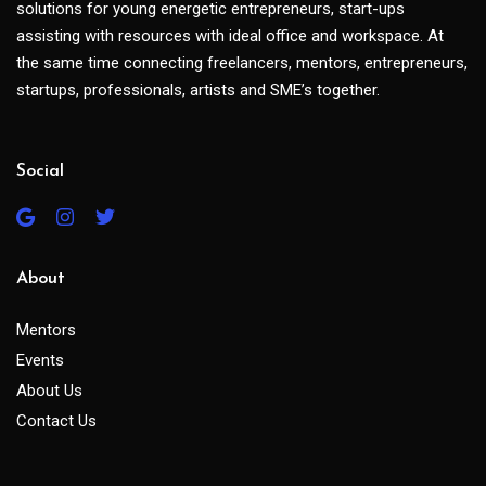
solutions for young energetic entrepreneurs, start-ups
assisting with resources with ideal office and workspace. At
the same time connecting freelancers, mentors, entrepreneurs,
startups, professionals, artists and SME’s together.
Social
About
Mentors
Events
About Us
Contact Us