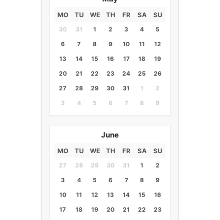
MO
TU
WE
TH
FR
SA
SU
30
31
1
2
3
4
5
6
7
8
9
10
11
12
13
14
15
16
17
18
19
20
21
22
23
24
25
26
27
28
29
30
31
1
2
3
4
5
6
7
8
9
June
MO
TU
WE
TH
FR
SA
SU
27
28
29
30
31
1
2
3
4
5
6
7
8
9
10
11
12
13
14
15
16
17
18
19
20
21
22
23