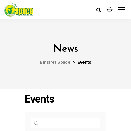
News
Emstret Space
Events
Events