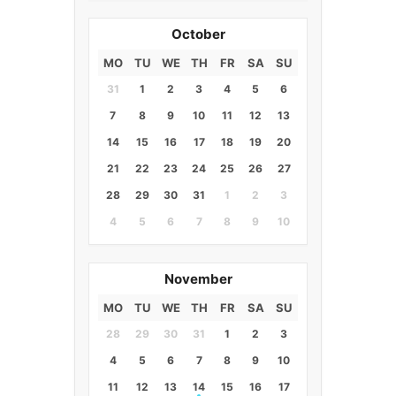
October
MO
TU
WE
TH
FR
SA
SU
31
1
2
3
4
5
6
7
8
9
10
11
12
13
14
15
16
17
18
19
20
21
22
23
24
25
26
27
28
29
30
31
1
2
3
4
5
6
7
8
9
10
November
MO
TU
WE
TH
FR
SA
SU
28
29
30
31
1
2
3
4
5
6
7
8
9
10
11
12
13
14
15
16
17