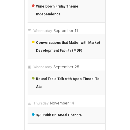
Wine Down Friday Theme
Independence
September 11
Wednesday
Conversations that Matter with Market
Development Facility (MDF)
September 25
Wednesday
Round Table Talk with Apeo Timoci Te
Ata
November 14
Thursday
3@3 with Dr. Aneal Chandra