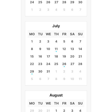
24
25
26
27
28
29
30
1
2
3
4
5
6
7
July
MO
TU
WE
TH
FR
SA
SU
1
2
3
4
5
6
7
8
9
10
11
12
13
14
15
16
17
18
19
20
21
22
23
24
25
26
27
28
29
30
31
1
2
3
4
5
6
7
8
9
10
11
August
MO
TU
WE
TH
FR
SA
SU
29
30
31
1
2
3
4