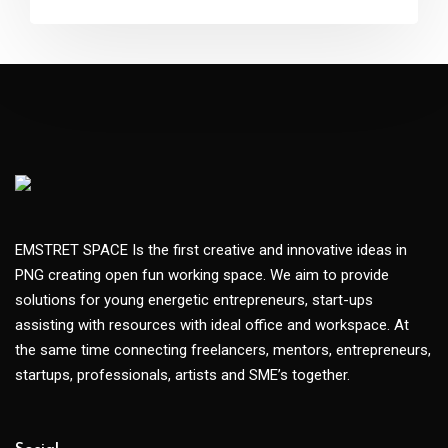
EMSTRET SPACE Is the first creative and innovative ideas in
PNG creating open fun working space. We aim to provide
solutions for young energetic entrepreneurs, start-ups
assisting with resources with ideal office and workspace. At
the same time connecting freelancers, mentors, entrepreneurs,
startups, professionals, artists and SME’s together.