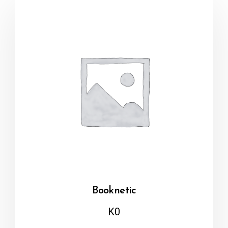
Booknetic
K
0