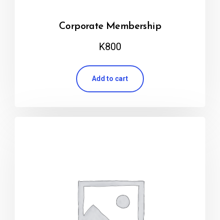
Corporate Membership
K
800
Add to cart