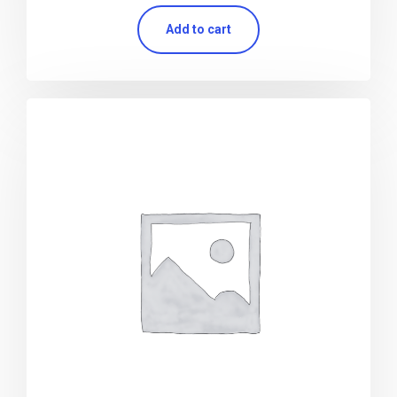
Add to cart