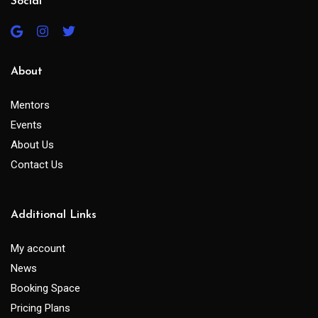
Social
About
Mentors
Events
About Us
Contact Us
Additional Links
My account
News
Booking Space
Pricing Plans