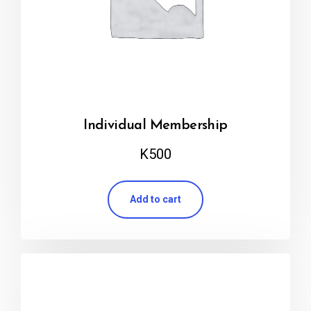
Individual Membership
K
500
Add to cart