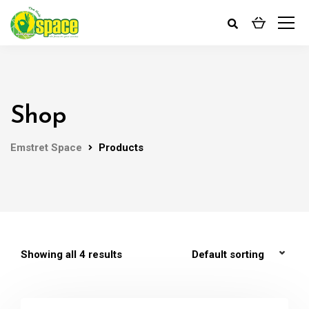
Shop
Emstret Space
Products
Showing all 4 results