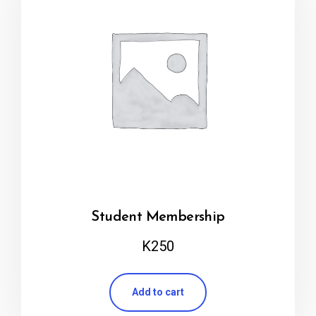
Student Membership
K
250
Add to cart