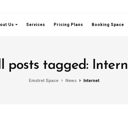
out Us
Services
Pricing Plans
Booking Space
ll posts tagged: Intern
Emstret Space
News
Internet