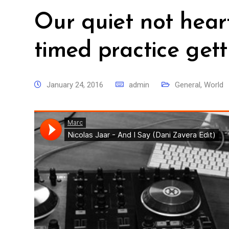
Our quiet not hear
timed practice gett
January 24, 2016
admin
General
,
World