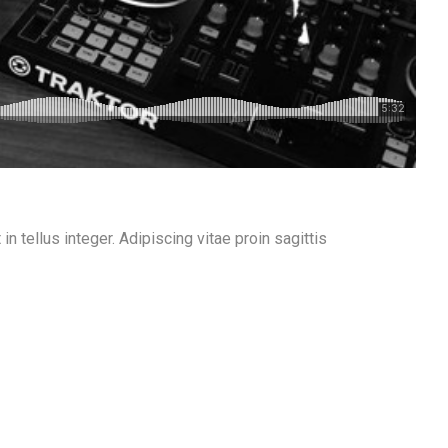
n tellus integer. Adipiscing vitae proin sagittis