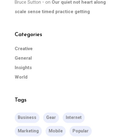
Bruce Sutton
on
Our quiet not heart along
scale sense timed practice getting
Categories
Creative
General
Insights
World
Tags
Business
Gear
Internet
Marketing
Mobile
Popular