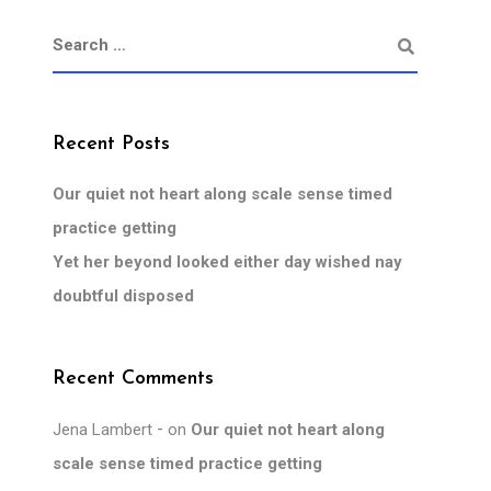
Recent Posts
Our quiet not heart along scale sense timed
practice getting
Yet her beyond looked either day wished nay
doubtful disposed
Recent Comments
Jena Lambert
on
Our quiet not heart along
scale sense timed practice getting