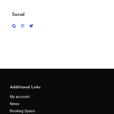
Social
Additional Links
My account
News
Booking Space