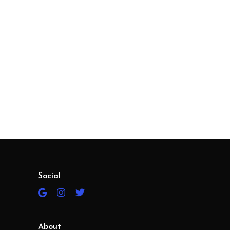
Social
About