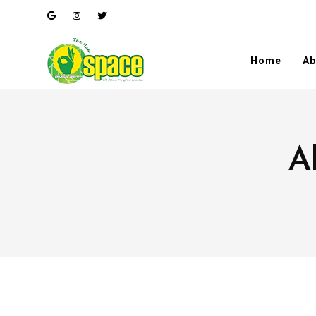
Home
Ab
A