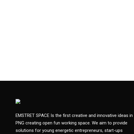
EMSTRET SPACE Is the first creative and innovative ideas in
PNG creating open fun working space. We aim to provide
solutions for young energetic entrepreneurs, start-ups