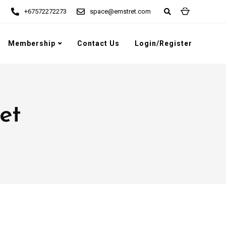
+67572272273
space@emstret.com
Membership
Contact Us
Login/Register
et