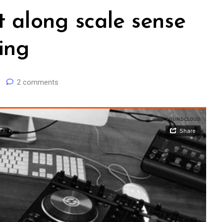
t along scale sense
ing
2 comments