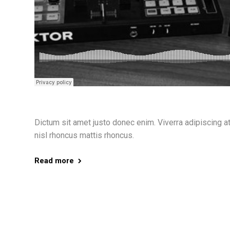
Dictum sit amet justo donec enim. Viverra adipiscing at i
nisl rhoncus mattis rhoncus.
Read more