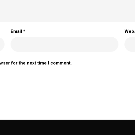
Email
*
Webs
owser for the next time I comment.