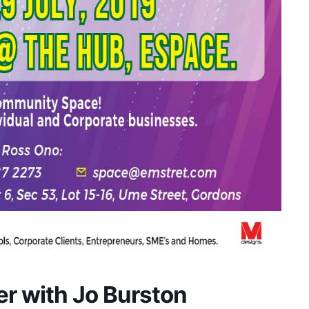
er with Jo Burston