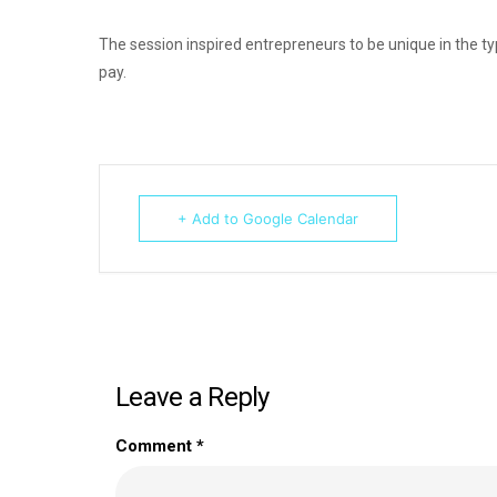
The session inspired entrepreneurs to be unique in the typ
pay.
+ Add to Google Calendar
Leave a Reply
Comment
*