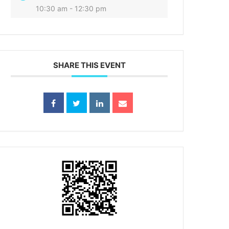
10:30 am - 12:30 pm
SHARE THIS EVENT