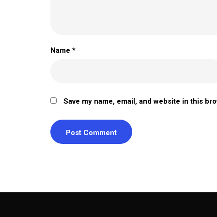
Name
*
Save my name, email, and website in this br