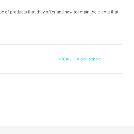
e of products that they offer and how to retain the clients that
+ iCal / Outlook export