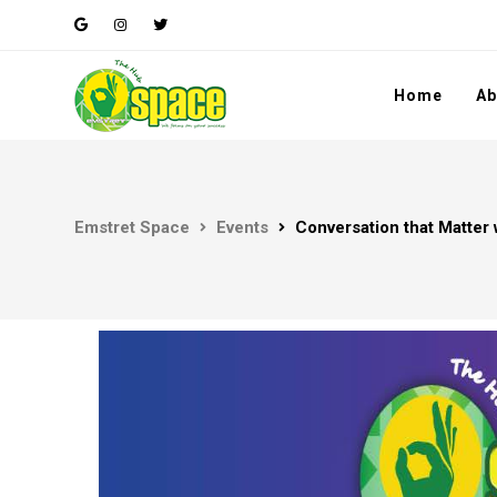
Home
Ab
Emstret Space
Events
Conversation that Matter 