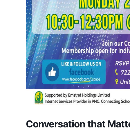
Conversation that Matt