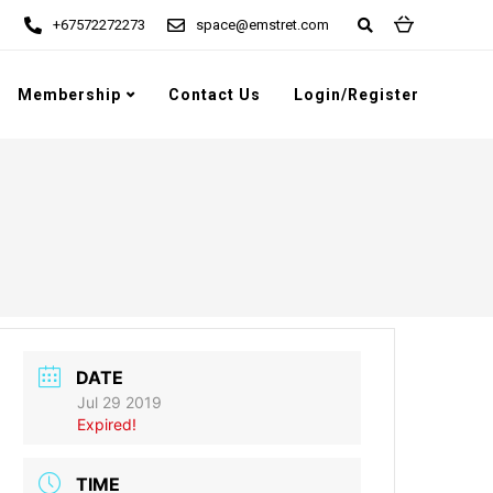
+67572272273
space@emstret.com
Membership
Contact Us
Login/Register
DATE
Jul 29 2019
Expired!
TIME