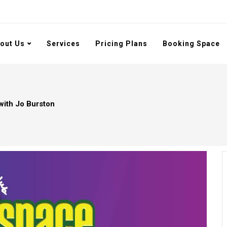
out Us
Services
Pricing Plans
Booking Space
with Jo Burston