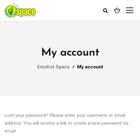
My account
Emstret Space
My account
Lost your password? Please enter your username or email
address. You will receive a link to create a new password via
email.