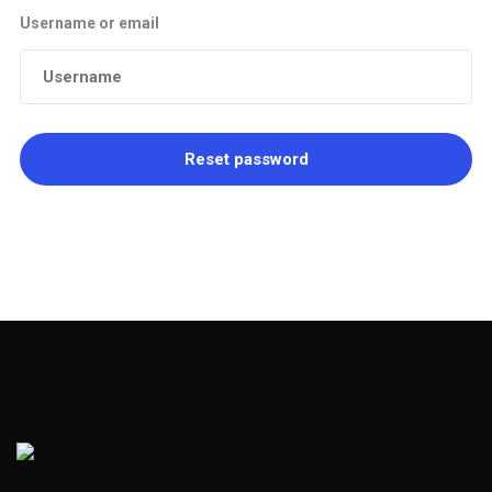
Username or email
Reset password