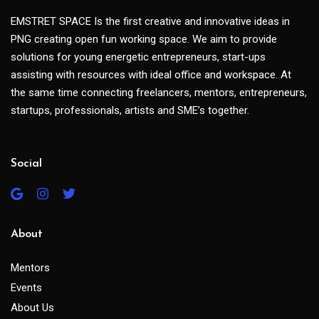
EMSTRET SPACE Is the first creative and innovative ideas in
PNG creating open fun working space. We aim to provide
solutions for young energetic entrepreneurs, start-ups
assisting with resources with ideal office and workspace. At
the same time connecting freelancers, mentors, entrepreneurs,
startups, professionals, artists and SME’s together.
Social
About
Mentors
Events
About Us