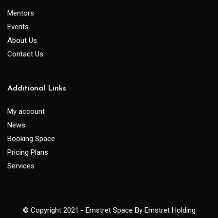
Mentors
Events
About Us
Contact Us
Additional Links
My account
News
Booking Space
Pricing Plans
Services
© Copyright 2021 - Emstret Space By Emstret Holding