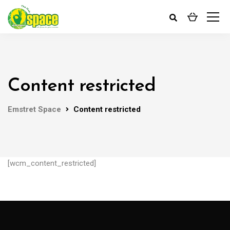
Content restricted
Emstret Space
Content restricted
[wcm_content_restricted]