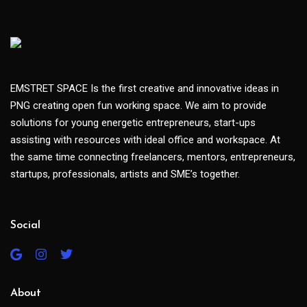
EMSTRET SPACE Is the first creative and innovative ideas in
PNG creating open fun working space. We aim to provide
solutions for young energetic entrepreneurs, start-ups
assisting with resources with ideal office and workspace. At
the same time connecting freelancers, mentors, entrepreneurs,
startups, professionals, artists and SME’s together.
Social
About